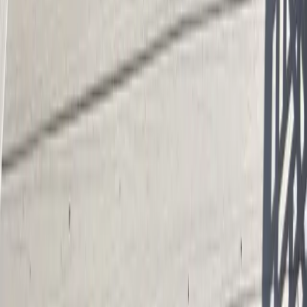
95%+ Heat Retention
Insulated shell cuts heating demand in cooler climates.
FAQ
Shipping Container Pool Cost
questions in
Richardson, TX
How much does it cost to install a shipping container pool cost near
Richardson?
What is the average cost of a shipping container pool?
Do shipping containers make good swimming pools?
How much does a 40ft shipping container pool cost?