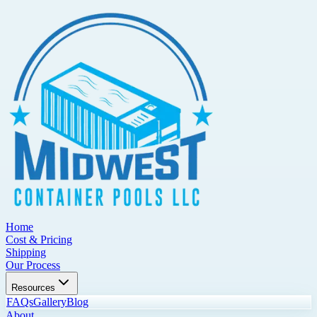
Home
Cost & Pricing
Shipping
Our Process
Resources
FAQs
Gallery
Blog
About