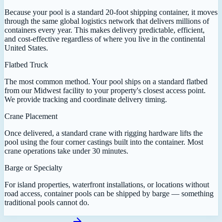
Because your pool is a standard 20-foot shipping container, it moves
through the same global logistics network that delivers millions of
containers every year. This makes delivery predictable, efficient,
and cost-effective regardless of where you live in the continental
United States.
Flatbed Truck
The most common method. Your pool ships on a standard flatbed
from our Midwest facility to your property's closest access point.
We provide tracking and coordinate delivery timing.
Crane Placement
Once delivered, a standard crane with rigging hardware lifts the
pool using the four corner castings built into the container. Most
crane operations take under 30 minutes.
Barge or Specialty
For island properties, waterfront installations, or locations without
road access, container pools can be shipped by barge — something
traditional pools cannot do.