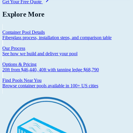
Get Your Free Quote
Explore More
Container Pool Details
Fiberglass process, installation steps, and comparison table
Our Process
See how we build and deliver your pool
Options & Pricing
20ft from $46,440, 40ft with tanning ledge $68,790
Find Pools Near You
Browse container pools available in 100+ US cities