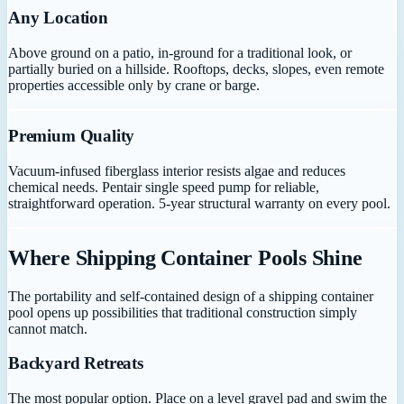
Any Location
Above ground on a patio, in-ground for a traditional look, or
partially buried on a hillside. Rooftops, decks, slopes, even remote
properties accessible only by crane or barge.
Premium Quality
Vacuum-infused fiberglass interior resists algae and reduces
chemical needs. Pentair single speed pump for reliable,
straightforward operation. 5-year structural warranty on every pool.
Where Shipping Container Pools Shine
The portability and self-contained design of a shipping container
pool opens up possibilities that traditional construction simply
cannot match.
Backyard Retreats
The most popular option. Place on a level gravel pad and swim the