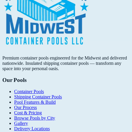
Premium container pools engineered for the Midwest and delivered
nationwide. Insulated shipping container pools — transform any
space into your personal oasis.
Our Pools
Container Pools
Shipping Container Pools
Pool Features & Build
Our Process
Cost & Pricing
Browse Pools by City
Gallery
Delivery Locations