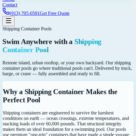
Contact
(913) 705-0591
Get Free Quote
Shipping Container Pools
Swim Anywhere with a
Shipping
Container Pool
Remote island, urban rooftop, or your own backyard. Our shipping
container pools go where traditional pools can't. Delivered by truck,
barge, or crane — fully assembled and ready to fill.
Why a Shipping Container Makes the
Perfect Pool
Shipping containers are engineered to survive the harshest
conditions on earth — ocean crossings, extreme temperatures, and
stacking loads of over 60,000 pounds. That structural integrity
makes them an ideal foundation for a swimming pool. Our pools
use premium "one-trip" containers that have made a single voyage