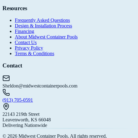
Resources
Frequently Asked Questions
Design & Installation Process
Financing
About Midwest Container Pools
Contact Us
Privacy Policy
Terms & Conditions
Contact
Sheldon@midwestcontainerpools.com
(913) 705-0591
22143 219th Street
Leavenworth, KS 66048
Delivering Nationwide
©
2026
Midwest Container Pools. All rights reserved.