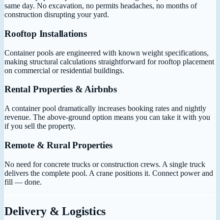
same day. No excavation, no permits headaches, no months of
construction disrupting your yard.
Rooftop Installations
Container pools are engineered with known weight specifications,
making structural calculations straightforward for rooftop placement
on commercial or residential buildings.
Rental Properties & Airbnbs
A container pool dramatically increases booking rates and nightly
revenue. The above-ground option means you can take it with you
if you sell the property.
Remote & Rural Properties
No need for concrete trucks or construction crews. A single truck
delivers the complete pool. A crane positions it. Connect power and
fill — done.
Delivery & Logistics