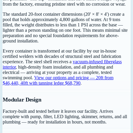
from the factory, ensuring pristine steel with no corrosion or wear.
The standard 20-foot container dimensions (20' × 8' × 4') create a
pool that holds approximately 4,800 gallons of water. At 9 tons
filled, the weight distributes to less than 1 PSI across the base —
lighter than a person standing on one foot. This means minimal site
preparation and no special foundation requirements for above-
ground installation.
Every container is transformed at our facility by our in-house
certified welders with decades of structural steel and fabrication
experience. The steel shell receives a
vacuum-infused fiberglass
interior
, high-density foam insulation, and all plumbing and
electrical — arriving at your property as a complete, tested
swimming pool.
View our options and pricing — 20ft from
$46,440, 40ft with tanning ledge $68,790
.
Modular Design
Factory-built and tested before it leaves our facility. Arrives
complete with pump, filter, LED lighting, skimmer, returns, and all
plumbing — ready for installation in hours, not months.