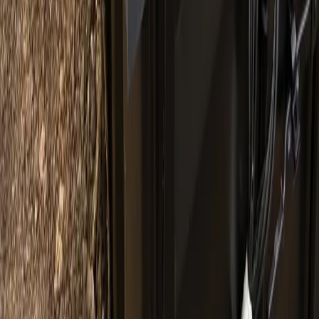
Pool directory
Cost & pricing
Container pools home
Gallery
Premium container pools engineered for the Midwest and delivered
nationwide. Insulated shipping container pools — transform any
space into your personal oasis.
Our Pools