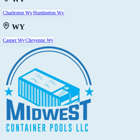
Charleston Wv
Huntington Wv
WY
Casper Wy
Cheyenne Wy