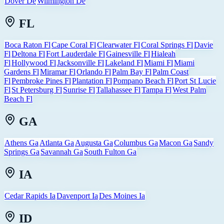
Dover De
Wilmington De
FL
Boca Raton Fl
Cape Coral Fl
Clearwater Fl
Coral Springs Fl
Davie
Fl
Deltona Fl
Fort Lauderdale Fl
Gainesville Fl
Hialeah
Fl
Hollywood Fl
Jacksonville Fl
Lakeland Fl
Miami Fl
Miami
Gardens Fl
Miramar Fl
Orlando Fl
Palm Bay Fl
Palm Coast
Fl
Pembroke Pines Fl
Plantation Fl
Pompano Beach Fl
Port St Lucie
Fl
St Petersburg Fl
Sunrise Fl
Tallahassee Fl
Tampa Fl
West Palm
Beach Fl
GA
Athens Ga
Atlanta Ga
Augusta Ga
Columbus Ga
Macon Ga
Sandy
Springs Ga
Savannah Ga
South Fulton Ga
IA
Cedar Rapids Ia
Davenport Ia
Des Moines Ia
ID