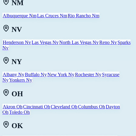
NM
Albuquerque Nm
Las Cruces Nm
Rio Rancho Nm
NV
Henderson Nv
Las Vegas Nv
North Las Vegas Nv
Reno Nv
Sparks
Nv
NY
Albany Ny
Buffalo Ny
New York Ny
Rochester Ny
Syracuse
Ny
Yonkers Ny
OH
Akron Oh
Cincinnati Oh
Cleveland Oh
Columbus Oh
Dayton
Oh
Toledo Oh
OK