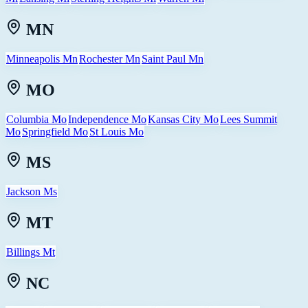
MN
Minneapolis Mn
Rochester Mn
Saint Paul Mn
MO
Columbia Mo
Independence Mo
Kansas City Mo
Lees Summit
Mo
Springfield Mo
St Louis Mo
MS
Jackson Ms
MT
Billings Mt
NC