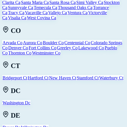
Clarita Ca
Santa Maria Ca
Santa Rosa Ca
Simi Valley Ca
Stockton
Ca
Sunnyvale Ca
Temecula Ca
Thousand Oaks Ca
Torrance
Ca
Tracy Ca
Vacaville Ca
Vallejo Ca
Ventura Ca
Victorville
Ca
Visalia Ca
West Covina Ca
CO
Arvada Co
Aurora Co
Boulder Co
Centennial Co
Colorado Springs
Co
Denver Co
Fort Collins Co
Greeley Co
Lakewood Co
Pueblo
Co
Thornton Co
Westminster Co
CT
Bridgeport Ct
Hartford Ct
New Haven Ct
Stamford Ct
Waterbury Ct
DC
Washington Dc
DE