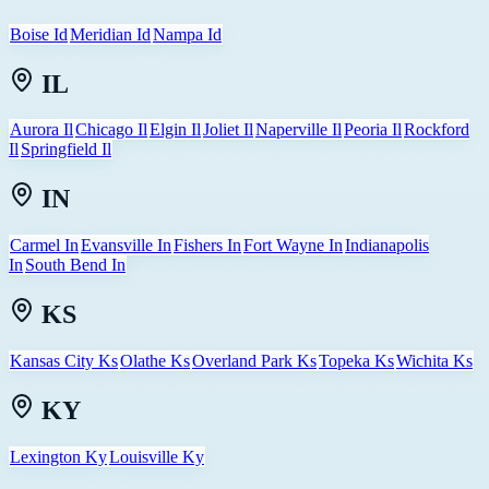
Boise Id
Meridian Id
Nampa Id
IL
Aurora Il
Chicago Il
Elgin Il
Joliet Il
Naperville Il
Peoria Il
Rockford
Il
Springfield Il
IN
Carmel In
Evansville In
Fishers In
Fort Wayne In
Indianapolis
In
South Bend In
KS
Kansas City Ks
Olathe Ks
Overland Park Ks
Topeka Ks
Wichita Ks
KY
Lexington Ky
Louisville Ky