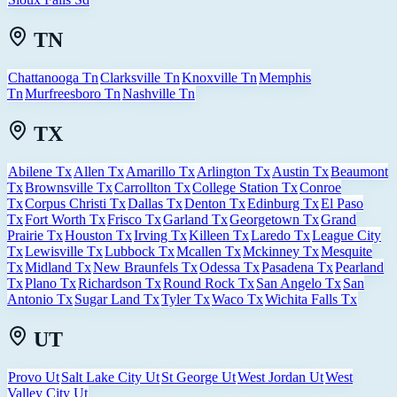
TN
Chattanooga Tn
Clarksville Tn
Knoxville Tn
Memphis
Tn
Murfreesboro Tn
Nashville Tn
TX
Abilene Tx
Allen Tx
Amarillo Tx
Arlington Tx
Austin Tx
Beaumont
Tx
Brownsville Tx
Carrollton Tx
College Station Tx
Conroe
Tx
Corpus Christi Tx
Dallas Tx
Denton Tx
Edinburg Tx
El Paso
Tx
Fort Worth Tx
Frisco Tx
Garland Tx
Georgetown Tx
Grand
Prairie Tx
Houston Tx
Irving Tx
Killeen Tx
Laredo Tx
League City
Tx
Lewisville Tx
Lubbock Tx
Mcallen Tx
Mckinney Tx
Mesquite
Tx
Midland Tx
New Braunfels Tx
Odessa Tx
Pasadena Tx
Pearland
Tx
Plano Tx
Richardson Tx
Round Rock Tx
San Angelo Tx
San
Antonio Tx
Sugar Land Tx
Tyler Tx
Waco Tx
Wichita Falls Tx
UT
Provo Ut
Salt Lake City Ut
St George Ut
West Jordan Ut
West
Valley City Ut