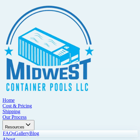
Home
Cost & Pricing
Shipping
Our Process
Resources
FAQs
Gallery
Blog
About