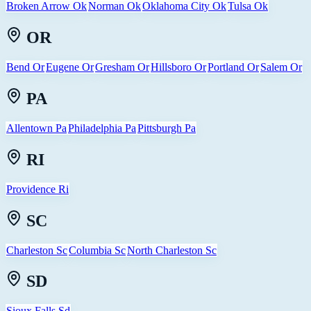
Broken Arrow Ok
Norman Ok
Oklahoma City Ok
Tulsa Ok
OR
Bend Or
Eugene Or
Gresham Or
Hillsboro Or
Portland Or
Salem Or
PA
Allentown Pa
Philadelphia Pa
Pittsburgh Pa
RI
Providence Ri
SC
Charleston Sc
Columbia Sc
North Charleston Sc
SD
Sioux Falls Sd