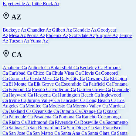
Fayetteville Ar
Little Rock Ar
AZ
Buckeye Az
Chandler Az
Gilbert Az
Glendale Az
Goodyear
Az
Mesa Az
Peoria Az
Phoenix Az
Scottsdale Az
Surprise Az
Tempe
Az
Tucson Az
Yuma Az
CA
Anaheim Ca
Antioch Ca
Bakersfield Ca
Berkeley Ca
Burbank
Ca
Carlsbad Ca
Chico Ca
Chula Vista Ca
Clovis Ca
Concord
Ca
Corona Ca
Costa Mesa Ca
Daly City Ca
Downey Ca
El Cajon
Ca
El Monte Ca
Elk Grove Ca
Escondido Ca
Fairfield Ca
Fontana
Ca
Fremont Ca
Fresno Ca
Fullerton Ca
Garden Grove Ca
Glendale
Ca
Hayward Ca
Hesperia Ca
Huntington Beach Ca
Inglewood
Ca
Irvine Ca
Jurupa Valley Ca
Lancaster Ca
Long Beach Ca
Los
Angeles Ca
Menifee Ca
Modesto Ca
Moreno Valley Ca
Murrieta
Ca
Oakland Ca
Oceanside Ca
Ontario Ca
Orange Ca
Oxnard
Ca
Palmdale Ca
Pasadena Ca
Pomona Ca
Rancho Cucamonga
Ca
Rialto Ca
Richmond Ca
Riverside Ca
Roseville Ca
Sacramento
Ca
Salinas Ca
San Bernardino Ca
San Diego Ca
San Francisco
Ca
San Jose Ca
San Mateo Ca
Santa Ana Ca
Santa Clara Ca
Santa