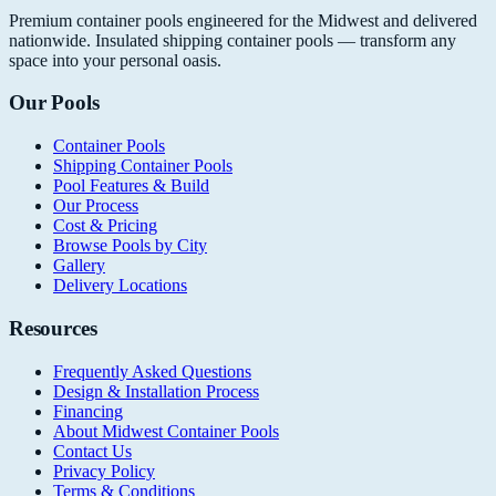
Premium container pools engineered for the Midwest and delivered
nationwide. Insulated shipping container pools — transform any
space into your personal oasis.
Our Pools
Container Pools
Shipping Container Pools
Pool Features & Build
Our Process
Cost & Pricing
Browse Pools by City
Gallery
Delivery Locations
Resources
Frequently Asked Questions
Design & Installation Process
Financing
About Midwest Container Pools
Contact Us
Privacy Policy
Terms & Conditions