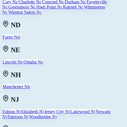
Cary Nc
Charlotte Nc
Concord Nc
Durham Nc
Fayetteville
Nc
Greensboro Nc
High Point Nc
Raleigh Nc
Wilmington
Nc
Winston Salem Nc
ND
Fargo Nd
NE
Lincoln Ne
Omaha Ne
NH
Manchester Nh
NJ
Edison Nj
Elizabeth Nj
Jersey City Nj
Lakewood Nj
Newark
Nj
Paterson Nj
Woodbridge Nj