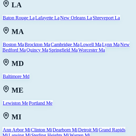
LA
Baton Rouge La
Lafayette La
New Orleans La
Shreveport La
MA
Boston Ma
Brockton Ma
Cambridge Ma
Lowell Ma
Lynn Ma
New
Bedford Ma
Quincy Ma
Springfield Ma
Worcester Ma
MD
Baltimore Md
ME
Lewiston Me
Portland Me
MI
Ann Arbor Mi
Clinton Mi
Dearborn Mi
Detroit Mi
Grand Rapids
Mi
Lansing Mi
Sterling Heights Mi
Warren Mi