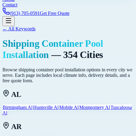
Contact
(913) 705-0591
Get Free Quote
← All Keywords
Shipping Container Pool
Installation
—
354
Cities
Browse
shipping container pool installation
options in every city we
serve. Each page includes local climate info, delivery details, and a
free quote form.
AL
Birmingham Al
Huntsville Al
Mobile Al
Montgomery Al
Tuscaloosa
Al
AR