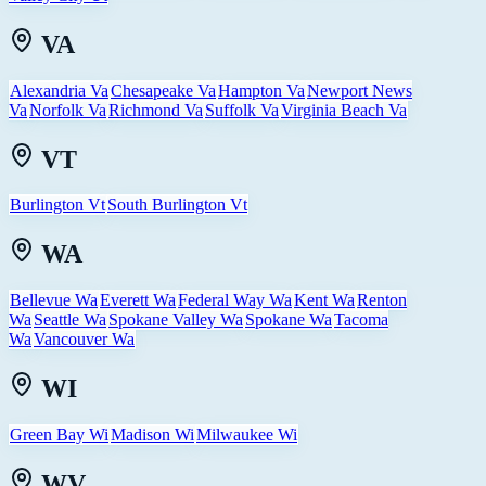
VA
Alexandria Va
Chesapeake Va
Hampton Va
Newport News
Va
Norfolk Va
Richmond Va
Suffolk Va
Virginia Beach Va
VT
Burlington Vt
South Burlington Vt
WA
Bellevue Wa
Everett Wa
Federal Way Wa
Kent Wa
Renton
Wa
Seattle Wa
Spokane Valley Wa
Spokane Wa
Tacoma
Wa
Vancouver Wa
WI
Green Bay Wi
Madison Wi
Milwaukee Wi
WV